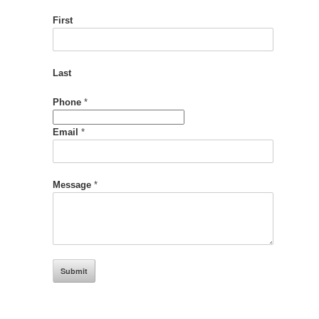
First
Last
Message
Phone
*
Phone
Name
Email
*
Message
*
Submit