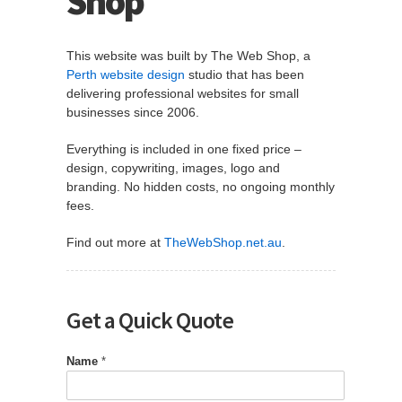
Shop
This website was built by The Web Shop, a
Perth website design
studio that has been
delivering professional websites for small
businesses since 2006.
Everything is included in one fixed price –
design, copywriting, images, logo and
branding. No hidden costs, no ongoing monthly
fees.
Find out more at
TheWebShop.net.au
.
Get a Quick Quote
Name
*