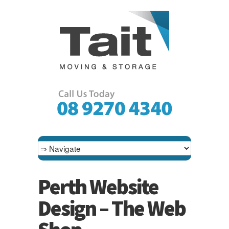
Perth Website
Design – The Web