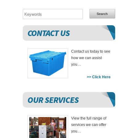
Search
CONTACT US
Contact us today to see
how we can assist
you…
>> Click Here
OUR SERVICES
View the full range of
services we can offer
you…