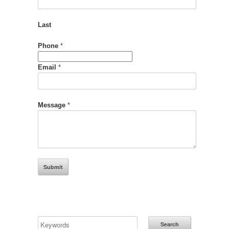
Last
Phone
*
Name
Email
*
Phone
Email
Message
*
Submit
Search