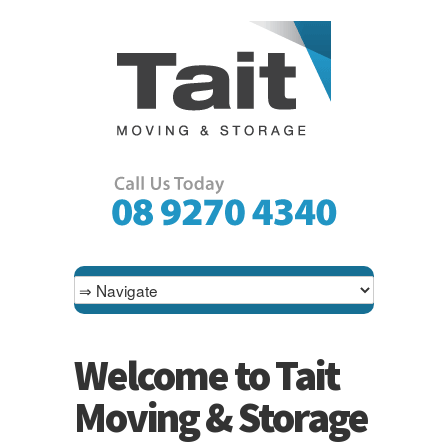
Welcome to Tait
Moving & Storage