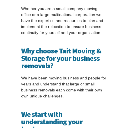
Whether you are a small company moving
office or a large multinational corporation we
have the expertise and resources to plan and
implement the relocation to ensure business
continuity for yourself and your organisation.
Why choose Tait Moving &
Storage for your business
removals?
We have been moving business and people for
years and understand that large or small
business removals each come with their own
own unique challenges.
We start with
understanding your