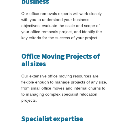
business
Our office removals experts will work closely
with you to understand your business
objectives, evaluate the scale and scope of
your office removals project, and identify the
key criteria for the success of your project.
Office Moving Projects of
all sizes
Our extensive office moving resources are
flexible enough to manage projects of any size,
from small office moves and internal churns to
to managing complex specialist relocation
projects.
Specialist expertise