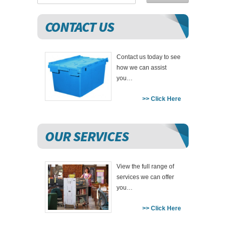
CONTACT US
Contact us today to see
how we can assist
you…
>> Click Here
OUR SERVICES
View the full range of
services we can offer
you…
>> Click Here