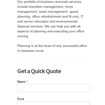
Our portfolio of business removals services
include transition management, move
management, asset management, space
planning, office refurbishment and fit outs, IT
and server relocation and environmental
disposal services. We can help you with all
aspects of planning and executing your office
moving.
Planning is at the heart of any successful office
or business move.
Get a Quick Quote
Name
*
First